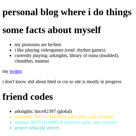
personal blog where i do things
some facts about myself
my pronouns are he/him
i like playing videogames (read: rhythm games)
currently playing: arknights, library of ruina (modded),
chunithm, maimai
my
twitter
.
i don't know shit about html or css so site is mostly in progress
friend codes
arknights: lince#2397 (global)
chunithm: 8070371607014 (new plus, asia version)
maimai: 8079341008024 (universe plus, asia version)
project sekai:(jp server)